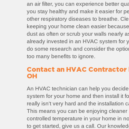
an air filter, you can experience better qual
you stay healthy and make it easier for p
other respiratory diseases to breathe. Cl
keeping your home clean easier because
dust as often or scrub your walls nearly a
already invested in an HVAC system for yo
do some research and consider the option
too many benefits to ignore.
Contact an HVAC Contractor 
OH
An HVAC technician can help you decide
system for your home and then install it 
really isn't very hard and the installation
This means you can be enjoying cleaner a
controlled temperature in your home in no 
to get started, give us a call. Our knowl