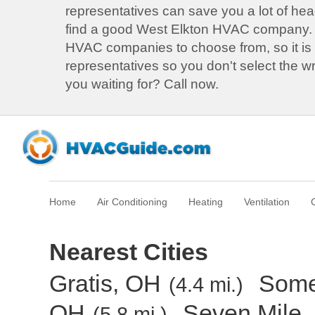
representatives can save you a lot of he
find a good West Elkton HVAC company.
HVAC companies to choose from, so it is b
representatives so you don't select the 
you waiting for? Call now.
Home
Air Conditioning
Heating
Ventilation
Nearest Cities
Gratis, OH
Some
(4.4 mi.)
OH
Seven Mile,
(5.8 mi.)