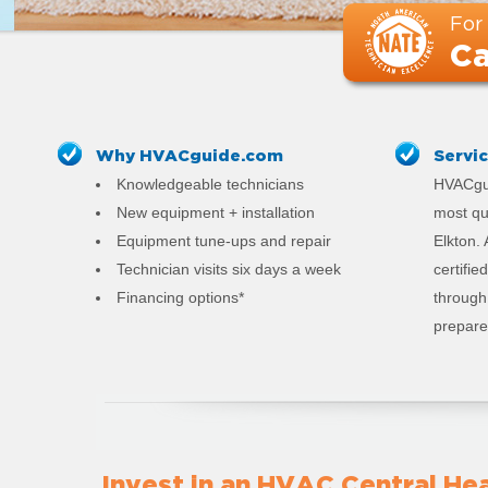
For
Ca
Why HVACguide.com
Servi
Knowledgeable technicians
HVACgui
New equipment + installation
most qu
Equipment tune-ups and repair
Elkton.
Technician visits six days a week
certifi
Financing options*
through 
prepared
Invest in an HVAC Central Hea