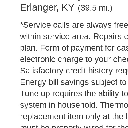
Erlanger, KY
(39.5 mi.)
*Service calls are always fre
within service area. Repairs 
plan. Form of payment for cas
electronic charge to your che
Satisfactory credit history req
Energy bill savings subject t
Tune up requires the ability to
system in household. Thermost
replacement item only at the 
must be properly wired for t