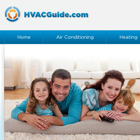
Home
Air Conditioning
Heating