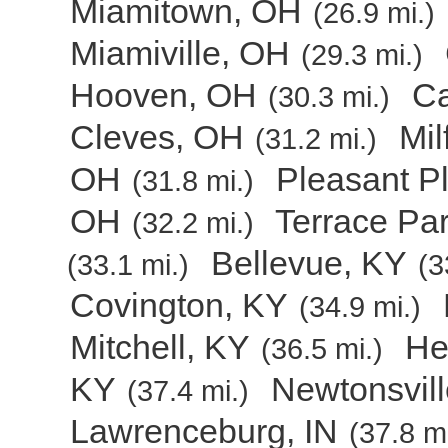
Miamitown, OH
(26.9 mi.)
Miamiville, OH
(29.3 mi.)
Hooven, OH
C
(30.3 mi.)
Cleves, OH
Mil
(31.2 mi.)
OH
Pleasant P
(31.8 mi.)
OH
Terrace Pa
(32.2 mi.)
Bellevue, KY
(33.1 mi.)
(3
Covington, KY
(34.9 mi.)
Mitchell, KY
He
(36.5 mi.)
KY
Newtonsvil
(37.4 mi.)
Lawrenceburg, IN
(37.8 mi