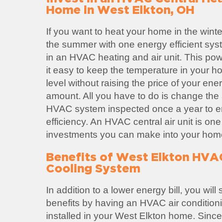
Home in West Elkton, OH
If you want to heat your home in the winte
the summer with one energy efficient sys
in an HVAC heating and air unit. This po
it easy to keep the temperature in your h
level without raising the price of your ene
amount. All you have to do is change the ai
HVAC system inspected once a year to
efficiency. An HVAC central air unit is one
investments you can make into your hom
Benefits of West Elkton HVA
Cooling System
In addition to a lower energy bill, you wil
benefits by having an HVAC air condition
installed in your West Elkton home. Sin