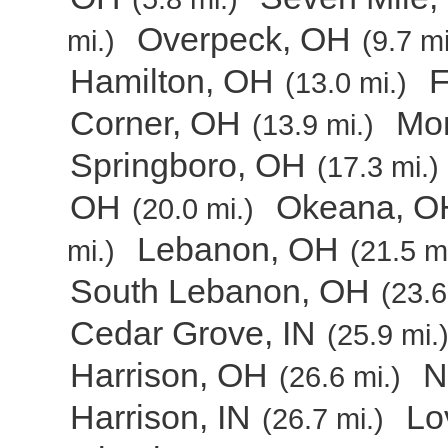
Overpeck, OH
mi.)
(9.7 mi
Hamilton, OH
F
(13.0 mi.)
Corner, OH
Mo
(13.9 mi.)
Springboro, OH
(17.3 mi.)
OH
Okeana, O
(20.0 mi.)
Lebanon, OH
mi.)
(21.5 mi
South Lebanon, OH
(23.6
Cedar Grove, IN
(25.9 mi.
Harrison, OH
N
(26.6 mi.)
Harrison, IN
Lo
(26.7 mi.)