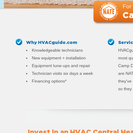
For
Ca
Why HVACguide.com
Servi
Knowledgeable technicians
HVACgui
New equipment + installation
most qu
Equipment tune-ups and repair
Camp De
Technician visits six days a week
are NAT
Financing options*
they've
so they 
Invest in an HVAC Central Hea