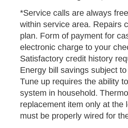
*Service calls are always fre
within service area. Repairs 
plan. Form of payment for cas
electronic charge to your che
Satisfactory credit history req
Energy bill savings subject t
Tune up requires the ability to
system in household. Thermost
replacement item only at the 
must be properly wired for t