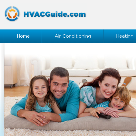
Home
Air Conditioning
Heating