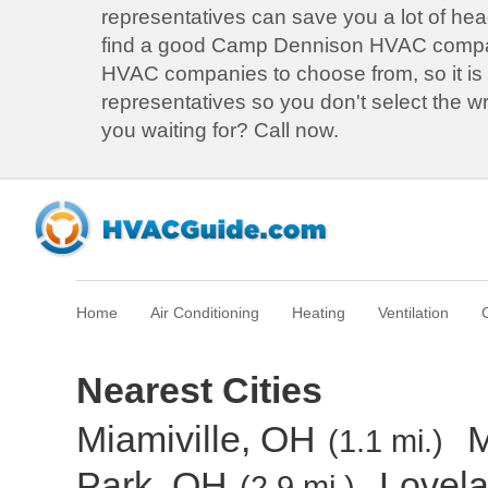
representatives can save you a lot of he
find a good Camp Dennison HVAC compa
HVAC companies to choose from, so it is b
representatives so you don't select the 
you waiting for? Call now.
Home
Air Conditioning
Heating
Ventilation
Nearest Cities
Miamiville, OH
M
(1.1 mi.)
Park, OH
Lovel
(2.9 mi.)