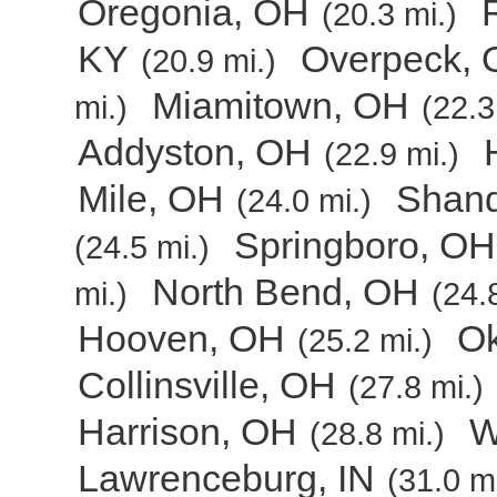
Oregonia, OH
(20.3 mi.)
KY
Overpeck,
(20.9 mi.)
Miamitown, OH
mi.)
(22.3
Addyston, OH
(22.9 mi.)
Mile, OH
Shan
(24.0 mi.)
Springboro, OH
(24.5 mi.)
North Bend, OH
mi.)
(24.
Hooven, OH
O
(25.2 mi.)
Collinsville, OH
(27.8 mi.)
Harrison, OH
W
(28.8 mi.)
Lawrenceburg, IN
(31.0 mi