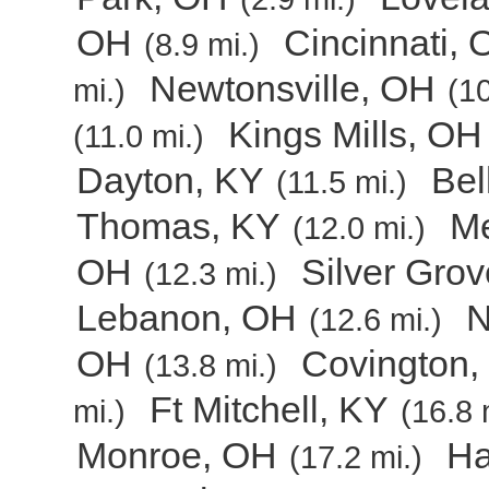
OH
Cincinnati,
(8.9 mi.)
Newtonsville, OH
mi.)
(10
Kings Mills, OH
(11.0 mi.)
Dayton, KY
Bel
(11.5 mi.)
Thomas, KY
Me
(12.0 mi.)
OH
Silver Gro
(12.3 mi.)
Lebanon, OH
N
(12.6 mi.)
OH
Covington,
(13.8 mi.)
Ft Mitchell, KY
mi.)
(16.8 
Monroe, OH
Ha
(17.2 mi.)