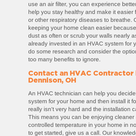
use an air filter, you can experience better 
help you stay healthy and make it easier 
or other respiratory diseases to breathe.
keeping your home clean easier because
dust as often or scrub your walls nearly a
already invested in an HVAC system for yo
do some research and consider the option
too many benefits to ignore.
Contact an HVAC Contractor
Dennison, OH
An HVAC technician can help you decide
system for your home and then install it 
really isn't very hard and the installation
This means you can be enjoying cleaner a
controlled temperature in your home in no 
to get started, give us a call. Our knowl