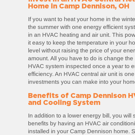
Home in Camp Dennison, OH
If you want to heat your home in the winte
the summer with one energy efficient sys
in an HVAC heating and air unit. This po
it easy to keep the temperature in your h
level without raising the price of your ene
amount. All you have to do is change the ai
HVAC system inspected once a year to
efficiency. An HVAC central air unit is one
investments you can make into your hom
Benefits of Camp Dennison 
and Cooling System
In addition to a lower energy bill, you wil
benefits by having an HVAC air condition
installed in your Camp Dennison home.