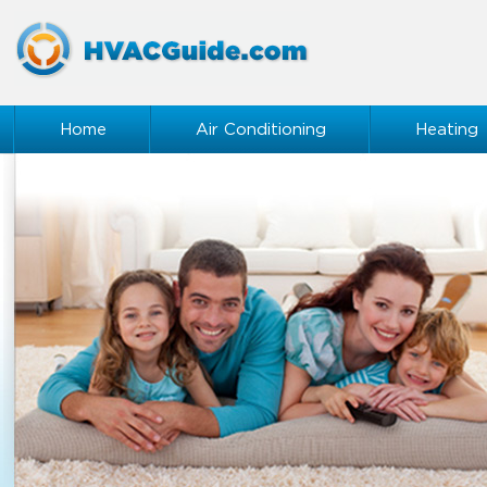
Home
Air Conditioning
Heating