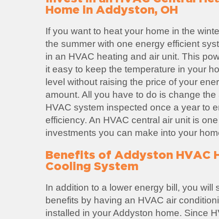
Home in Addyston, OH
If you want to heat your home in the winte
the summer with one energy efficient sys
in an HVAC heating and air unit. This po
it easy to keep the temperature in your h
level without raising the price of your ene
amount. All you have to do is change the ai
HVAC system inspected once a year to
efficiency. An HVAC central air unit is one
investments you can make into your hom
Benefits of Addyston HVAC 
Cooling System
In addition to a lower energy bill, you wil
benefits by having an HVAC air condition
installed in your Addyston home. Since