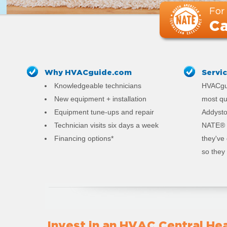
For
Ca
Why HVACguide.com
Servi
Knowledgeable technicians
HVACgui
New equipment + installation
most qu
Equipment tune-ups and repair
Addyston
Technician visits six days a week
NATE® c
Financing options*
they've
so they 
Invest in an HVAC Central Hea