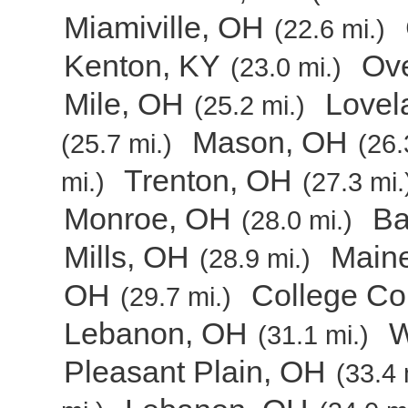
Miamiville, OH
(22.6 mi.)
Kenton, KY
Ov
(23.0 mi.)
Mile, OH
Lovel
(25.2 mi.)
Mason, OH
(25.7 mi.)
(26.
Trenton, OH
mi.)
(27.3 mi.
Monroe, OH
Ba
(28.0 mi.)
Mills, OH
Maine
(28.9 mi.)
OH
College Co
(29.7 mi.)
Lebanon, OH
W
(31.1 mi.)
Pleasant Plain, OH
(33.4 