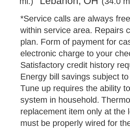
Lebanon, OH
mi.)
(34.0 mi
*Service calls are always fre
within service area. Repairs 
plan. Form of payment for cas
electronic charge to your che
Satisfactory credit history req
Energy bill savings subject t
Tune up requires the ability to
system in household. Thermost
replacement item only at the 
must be properly wired for t