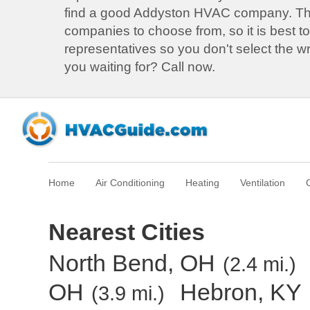
find a good Addyston HVAC company. T
companies to choose from, so it is best to
representatives so you don't select the 
you waiting for? Call now.
Home
Air Conditioning
Heating
Ventilation
Nearest Cities
North Bend, OH
(2.4 mi.)
OH
Hebron, KY
(3.9 mi.)