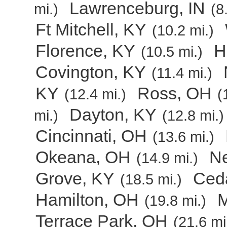
Lawrenceburg, IN
mi.)
(8
Ft Mitchell, KY
(10.2 mi.)
Florence, KY
H
(10.5 mi.)
Covington, KY
(11.4 mi.)
KY
Ross, OH
(12.4 mi.)
(
Dayton, KY
mi.)
(12.8 mi.)
Cincinnati, OH
(13.6 mi.)
Okeana, OH
Ne
(14.9 mi.)
Grove, KY
Ceda
(18.5 mi.)
Hamilton, OH
M
(19.8 mi.)
Terrace Park, OH
(21.6 mi