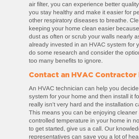
air filter, you can experience better quality 
you stay healthy and make it easier for p
other respiratory diseases to breathe. Cl
keeping your home clean easier because
dust as often or scrub your walls nearly a
already invested in an HVAC system for yo
do some research and consider the option
too many benefits to ignore.
Contact an HVAC Contractor 
An HVAC technician can help you decide
system for your home and then install it 
really isn't very hard and the installation
This means you can be enjoying cleaner a
controlled temperature in your home in no 
to get started, give us a call. Our knowl
representatives can save you a lot of he