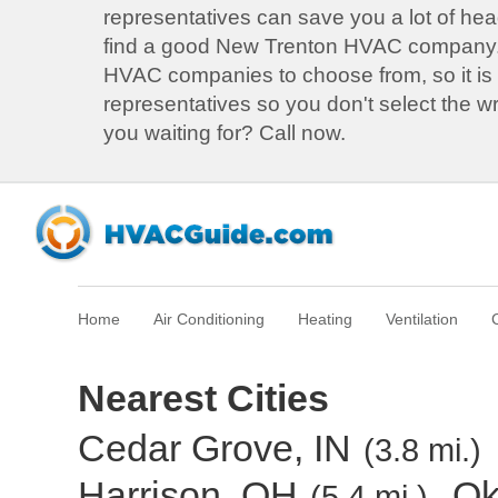
representatives can save you a lot of he
find a good New Trenton HVAC company
HVAC companies to choose from, so it is b
representatives so you don't select the 
you waiting for? Call now.
Home
Air Conditioning
Heating
Ventilation
Nearest Cities
Cedar Grove, IN
(3.8 mi.)
Harrison, OH
Ok
(5.4 mi.)