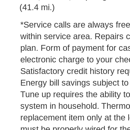
(41.4 mi.)
*Service calls are always fre
within service area. Repairs 
plan. Form of payment for cas
electronic charge to your che
Satisfactory credit history req
Energy bill savings subject t
Tune up requires the ability to
system in household. Thermost
replacement item only at the 
must be properly wired for t