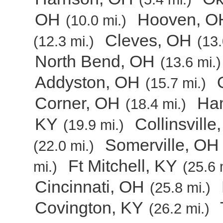
OH
Hooven, O
(10.0 mi.)
Cleves, OH
(12.3 mi.)
(13.
North Bend, OH
(13.6 mi.)
Addyston, OH
(15.7 mi.)
Corner, OH
Ham
(18.4 mi.)
KY
Collinsville
(19.9 mi.)
Somerville, OH
(22.0 mi.)
Ft Mitchell, KY
mi.)
(25.6 
Cincinnati, OH
(25.8 mi.)
Covington, KY
(26.2 mi.)