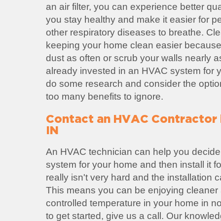
an air filter, you can experience better qual
you stay healthy and make it easier for p
other respiratory diseases to breathe. Cl
keeping your home clean easier because
dust as often or scrub your walls nearly a
already invested in an HVAC system for yo
do some research and consider the option
too many benefits to ignore.
Contact an HVAC Contractor 
IN
An HVAC technician can help you decide
system for your home and then install it 
really isn't very hard and the installation
This means you can be enjoying cleaner a
controlled temperature in your home in no 
to get started, give us a call. Our knowl