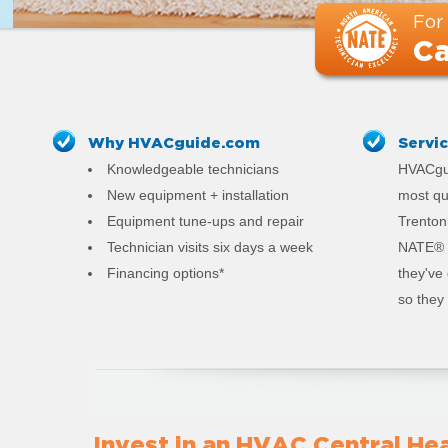
For
Ca
Why HVACguide.com
Servi
Knowledgeable technicians
HVACgui
New equipment + installation
most qu
Equipment tune-ups and repair
Trenton.
Technician visits six days a week
NATE® c
Financing options*
they've
so they 
Invest in an HVAC Central Hea