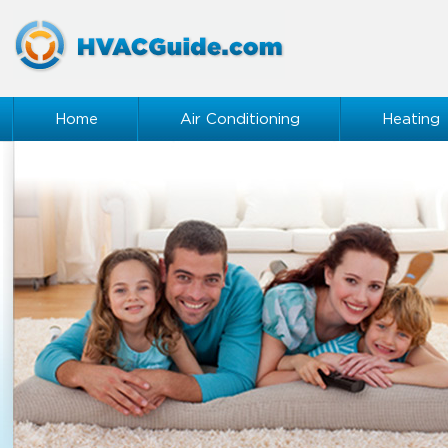
Home
Air Conditioning
Heating