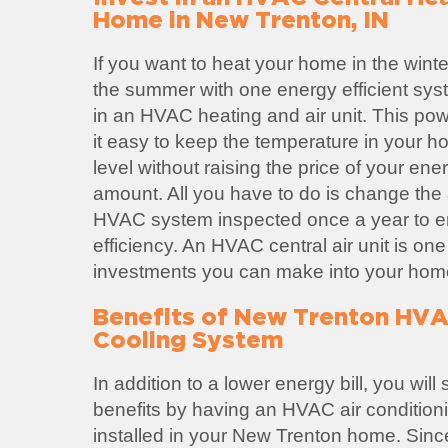
Home in New Trenton, IN
If you want to heat your home in the winte
the summer with one energy efficient sys
in an HVAC heating and air unit. This po
it easy to keep the temperature in your h
level without raising the price of your ene
amount. All you have to do is change the ai
HVAC system inspected once a year to
efficiency. An HVAC central air unit is one
investments you can make into your hom
Benefits of New Trenton HVA
Cooling System
In addition to a lower energy bill, you wil
benefits by having an HVAC air condition
installed in your New Trenton home. Si