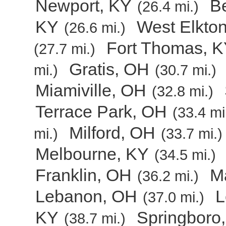
Newport, KY
B
(26.4 mi.)
KY
West Elkto
(26.6 mi.)
Fort Thomas, 
(27.7 mi.)
Gratis, OH
mi.)
(30.7 mi.)
Miamiville, OH
(32.8 mi.)
Terrace Park, OH
(33.4 mi
Milford, OH
mi.)
(33.7 mi.)
Melbourne, KY
(34.5 mi.)
Franklin, OH
Ma
(36.2 mi.)
Lebanon, OH
L
(37.0 mi.)
KY
Springboro
(38.7 mi.)