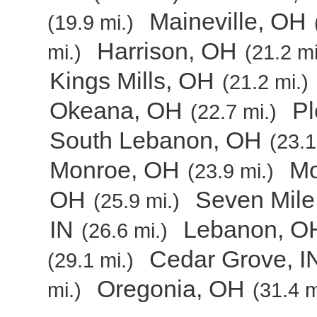
Maineville, OH
(19.9 mi.)
Harrison, OH
mi.)
(21.2 mi
Kings Mills, OH
(21.2 mi.)
Okeana, OH
Pl
(22.7 mi.)
South Lebanon, OH
(23.1
Monroe, OH
Mo
(23.9 mi.)
OH
Seven Mile
(25.9 mi.)
IN
Lebanon, O
(26.6 mi.)
Cedar Grove, I
(29.1 mi.)
Oregonia, OH
mi.)
(31.4 m