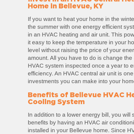
Home in Bellevue, KY
If you want to heat your home in the winte
the summer with one energy efficient sys
in an HVAC heating and air unit. This po
it easy to keep the temperature in your h
level without raising the price of your ene
amount. All you have to do is change the ai
HVAC system inspected once a year to
efficiency. An HVAC central air unit is one
investments you can make into your hom
Benefits of Bellevue HVAC H
Cooling System
In addition to a lower energy bill, you wil
benefits by having an HVAC air condition
installed in your Bellevue home. Since 