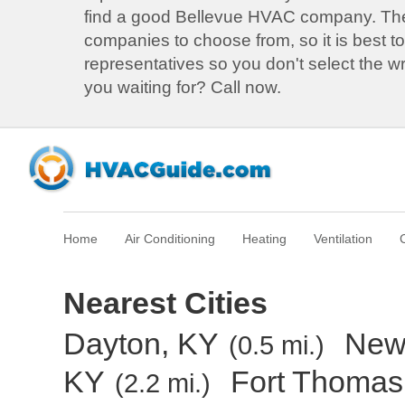
find a good Bellevue HVAC company. T
companies to choose from, so it is best to
representatives so you don't select the 
you waiting for? Call now.
Home
Air Conditioning
Heating
Ventilation
Nearest Cities
Dayton, KY
New
(0.5 mi.)
KY
Fort Thomas
(2.2 mi.)