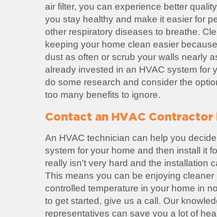
air filter, you can experience better quality 
you stay healthy and make it easier for p
other respiratory diseases to breathe. Cl
keeping your home clean easier because
dust as often or scrub your walls nearly a
already invested in an HVAC system for yo
do some research and consider the option
too many benefits to ignore.
Contact an HVAC Contractor i
An HVAC technician can help you decide
system for your home and then install it 
really isn't very hard and the installation
This means you can be enjoying cleaner a
controlled temperature in your home in no 
to get started, give us a call. Our knowl
representatives can save you a lot of he