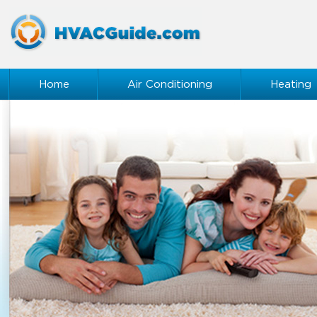
Home
Air Conditioning
Heating