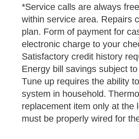
*Service calls are always fre
within service area. Repairs 
plan. Form of payment for cas
electronic charge to your che
Satisfactory credit history req
Energy bill savings subject t
Tune up requires the ability to
system in household. Thermost
replacement item only at the 
must be properly wired for t