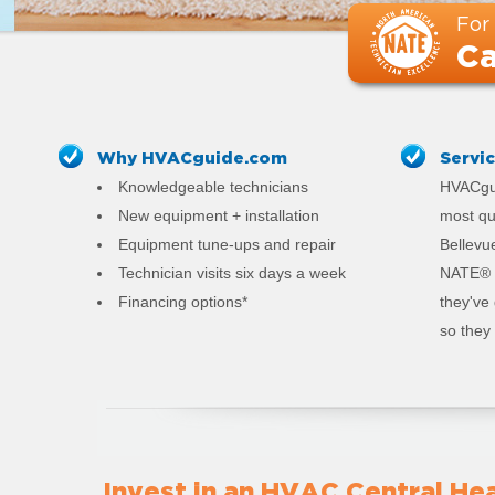
For
Ca
Why HVACguide.com
Servi
Knowledgeable technicians
HVACgui
New equipment + installation
most qu
Equipment tune-ups and repair
Bellevue
Technician visits six days a week
NATE® c
Financing options*
they've
so they 
Invest in an HVAC Central Hea