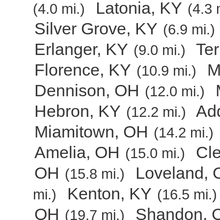
Latonia, KY
(4.0 mi.)
(4.3 
Silver Grove, KY
(6.9 mi.)
Erlanger, KY
Ter
(9.0 mi.)
Florence, KY
M
(10.9 mi.)
Dennison, OH
(12.0 mi.)
Hebron, KY
Ad
(12.2 mi.)
Miamitown, OH
(14.2 mi.)
Amelia, OH
Cl
(15.0 mi.)
OH
Loveland,
(15.8 mi.)
Kenton, KY
mi.)
(16.5 mi.)
OH
Shandon, 
(19.7 mi.)