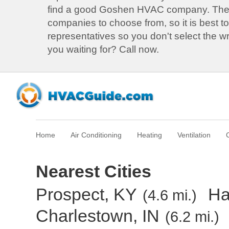
find a good Goshen HVAC company. Th
companies to choose from, so it is best to
representatives so you don't select the 
you waiting for? Call now.
Home
Air Conditioning
Heating
Ventilation
Nearest Cities
Prospect, KY
Ha
(4.6 mi.)
Charlestown, IN
(6.2 mi.)