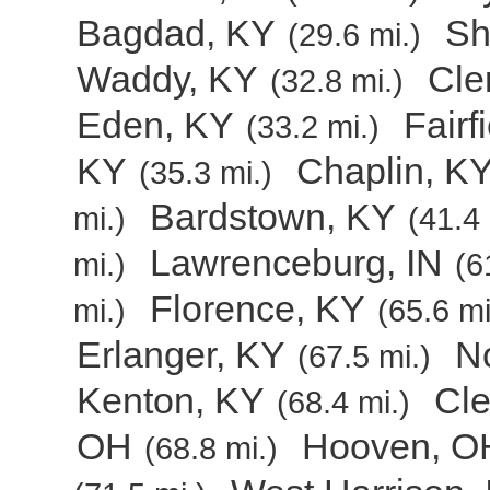
Bagdad, KY
Sh
(29.6 mi.)
Waddy, KY
Cle
(32.8 mi.)
Eden, KY
Fairf
(33.2 mi.)
KY
Chaplin, K
(35.3 mi.)
Bardstown, KY
mi.)
(41.4 
Lawrenceburg, IN
mi.)
(6
Florence, KY
mi.)
(65.6 mi
Erlanger, KY
N
(67.5 mi.)
Kenton, KY
Cl
(68.4 mi.)
OH
Hooven, O
(68.8 mi.)