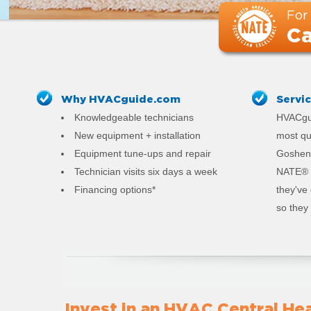
For
Ca
Why HVACguide.com
Servi
Knowledgeable technicians
HVACgui
New equipment + installation
most qu
Equipment tune-ups and repair
Goshen.
Technician visits six days a week
NATE® c
Financing options*
they've
so they 
Invest in an HVAC Central Hea