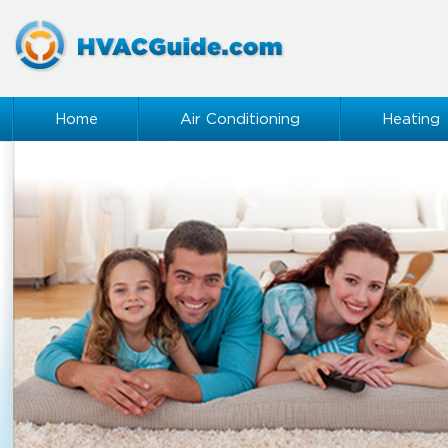
Home
Air Conditioning
Heating