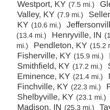
Westport, KY
Gl
(7.5 mi.)
Valley, KY
Selle
(7.9 mi.)
KY
Jeffersonvil
(10.6 mi.)
Henryville, IN
(13.4 mi.)
(
Pendleton, KY
mi.)
(15.2 
Fisherville, KY
(15.9 mi.)
Smithfield, KY
(17.2 mi.)
Eminence, KY
(21.4 mi.)
Finchville, KY
(22.3 mi.)
Shelbyville, KY
(23.1 mi.)
Madison, IN
Ta
(25.3 mi.)