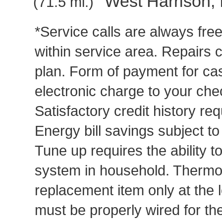
West Harrison, 
(71.5 mi.)
*Service calls are always fre
within service area. Repairs 
plan. Form of payment for cas
electronic charge to your che
Satisfactory credit history req
Energy bill savings subject t
Tune up requires the ability to
system in household. Thermost
replacement item only at the 
must be properly wired for t