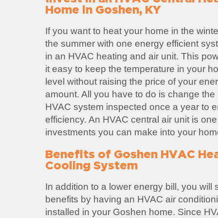
Home in Goshen, KY
If you want to heat your home in the winte
the summer with one energy efficient sys
in an HVAC heating and air unit. This po
it easy to keep the temperature in your h
level without raising the price of your ene
amount. All you have to do is change the ai
HVAC system inspected once a year to
efficiency. An HVAC central air unit is one
investments you can make into your hom
Benefits of Goshen HVAC Hea
Cooling System
In addition to a lower energy bill, you wil
benefits by having an HVAC air condition
installed in your Goshen home. Since HV