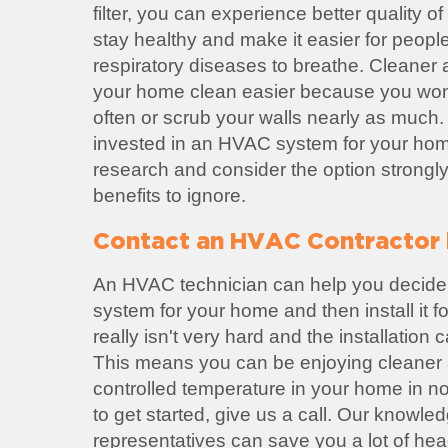
filter, you can experience better quality of 
stay healthy and make it easier for peopl
respiratory diseases to breathe. Cleaner
your home clean easier because you won'
often or scrub your walls nearly as much. 
invested in an HVAC system for your home
research and consider the option strongl
benefits to ignore.
Contact an HVAC Contractor 
An HVAC technician can help you decide
system for your home and then install it 
really isn't very hard and the installation
This means you can be enjoying cleaner a
controlled temperature in your home in no 
to get started, give us a call. Our knowl
representatives can save you a lot of he