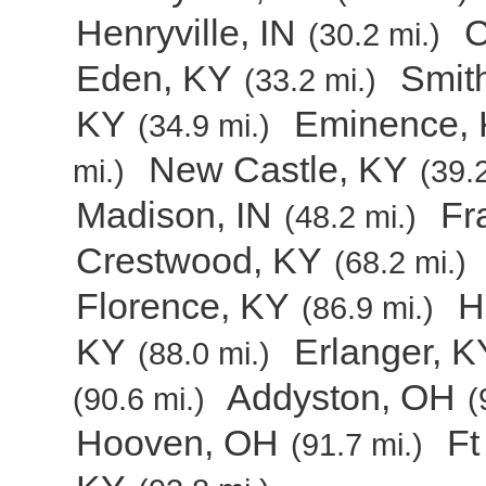
Henryville, IN
C
(30.2 mi.)
Eden, KY
Smith
(33.2 mi.)
KY
Eminence,
(34.9 mi.)
New Castle, KY
mi.)
(39.2
Madison, IN
Fr
(48.2 mi.)
Crestwood, KY
(68.2 mi.)
Florence, KY
H
(86.9 mi.)
KY
Erlanger, K
(88.0 mi.)
Addyston, OH
(90.6 mi.)
(
Hooven, OH
Ft
(91.7 mi.)