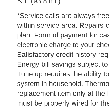
KY
(93.8 mi.)
*Service calls are always fre
within service area. Repairs 
plan. Form of payment for cas
electronic charge to your che
Satisfactory credit history req
Energy bill savings subject t
Tune up requires the ability to
system in household. Thermost
replacement item only at the 
must be properly wired for t