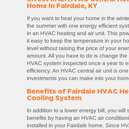
Home in Fairdale, KY
If you want to heat your home in the winte
the summer with one energy efficient sys
in an HVAC heating and air unit. This po
it easy to keep the temperature in your h
level without raising the price of your ene
amount. All you have to do is change the ai
HVAC system inspected once a year to
efficiency. An HVAC central air unit is one
investments you can make into your hom
Benefits of Fairdale HVAC He
Cooling System
In addition to a lower energy bill, you wil
benefits by having an HVAC air condition
installed in your Fairdale home. Since H