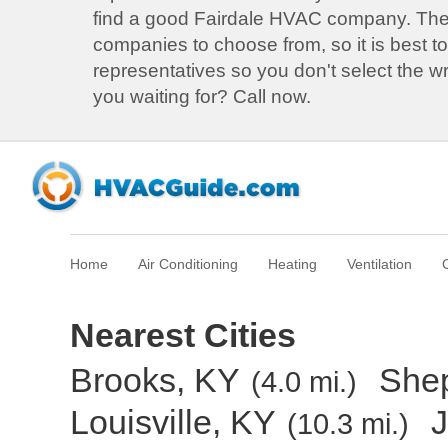
find a good Fairdale HVAC company. Th
companies to choose from, so it is best to
representatives so you don't select the 
you waiting for? Call now.
Home
Air Conditioning
Heating
Ventilation
Nearest Cities
Brooks, KY
Shep
(4.0 mi.)
Louisville, KY
J
(10.3 mi.)