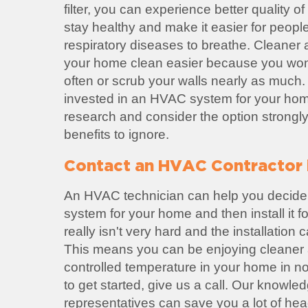
filter, you can experience better quality of 
stay healthy and make it easier for peopl
respiratory diseases to breathe. Cleaner
your home clean easier because you won'
often or scrub your walls nearly as much. 
invested in an HVAC system for your home
research and consider the option strongl
benefits to ignore.
Contact an HVAC Contractor i
An HVAC technician can help you decide
system for your home and then install it 
really isn't very hard and the installation
This means you can be enjoying cleaner a
controlled temperature in your home in no 
to get started, give us a call. Our knowl
representatives can save you a lot of he