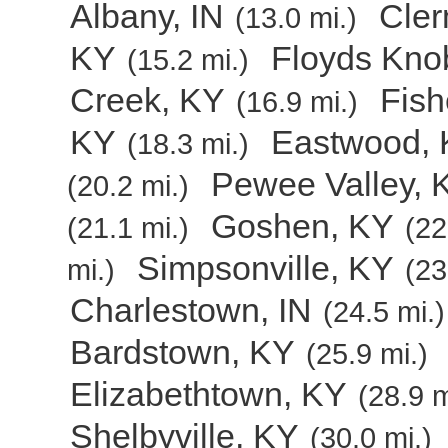
Albany, IN
Cler
(13.0 mi.)
KY
Floyds Kno
(15.2 mi.)
Creek, KY
Fish
(16.9 mi.)
KY
Eastwood,
(18.3 mi.)
Pewee Valley, 
(20.2 mi.)
Goshen, KY
(21.1 mi.)
(22
Simpsonville, KY
mi.)
(23
Charlestown, IN
(24.5 mi.)
Bardstown, KY
(25.9 mi.)
Elizabethtown, KY
(28.9 m
Shelbyville, KY
(30.0 mi.)