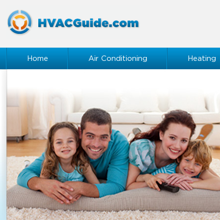
Home
Air Conditioning
Heating