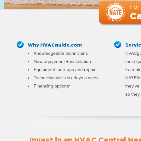
For
Ca
Why HVACguide.com
Servi
Knowledgeable technicians
HVACgui
New equipment + installation
most qu
Equipment tune-ups and repair
Fairdale
Technician visits six days a week
NATE® c
Financing options*
they've
so they 
Invest in an HVAC Central Hea