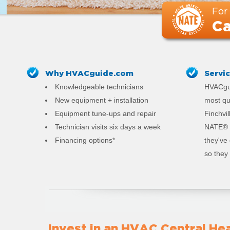
For
Ca
Why HVACguide.com
Servi
Knowledgeable technicians
HVACgui
New equipment + installation
most qu
Equipment tune-ups and repair
Finchvil
Technician visits six days a week
NATE® c
Financing options*
they've
so they 
Invest in an HVAC Central Hea