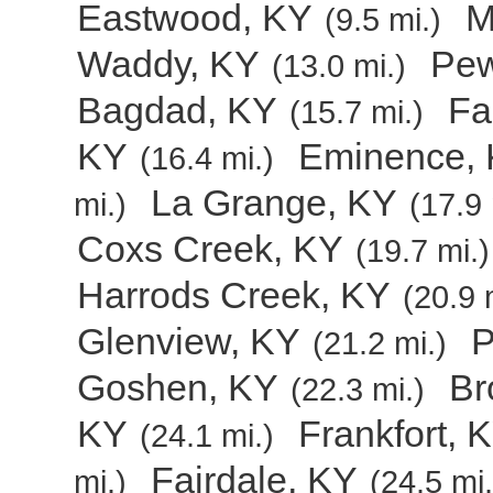
Eastwood, KY
M
(9.5 mi.)
Waddy, KY
Pew
(13.0 mi.)
Bagdad, KY
Fa
(15.7 mi.)
KY
Eminence,
(16.4 mi.)
La Grange, KY
mi.)
(17.9 
Coxs Creek, KY
(19.7 mi.)
Harrods Creek, KY
(20.9 
Glenview, KY
P
(21.2 mi.)
Goshen, KY
Br
(22.3 mi.)
KY
Frankfort, 
(24.1 mi.)
Fairdale, KY
mi.)
(24.5 mi.