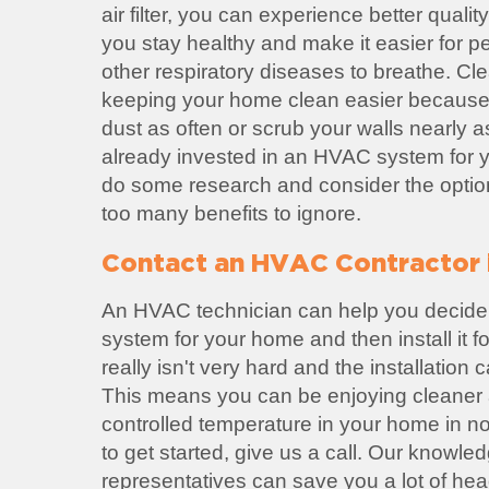
air filter, you can experience better quality 
you stay healthy and make it easier for p
other respiratory diseases to breathe. Cl
keeping your home clean easier because
dust as often or scrub your walls nearly a
already invested in an HVAC system for yo
do some research and consider the option
too many benefits to ignore.
Contact an HVAC Contractor i
An HVAC technician can help you decide
system for your home and then install it 
really isn't very hard and the installation
This means you can be enjoying cleaner a
controlled temperature in your home in no 
to get started, give us a call. Our knowl
representatives can save you a lot of he