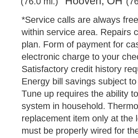
Hooven, OH
(76.0 mi.)
(76
*Service calls are always fre
within service area. Repairs 
plan. Form of payment for cas
electronic charge to your che
Satisfactory credit history req
Energy bill savings subject t
Tune up requires the ability to
system in household. Thermost
replacement item only at the 
must be properly wired for t