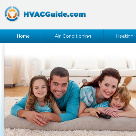
Home
Air Conditioning
Heating