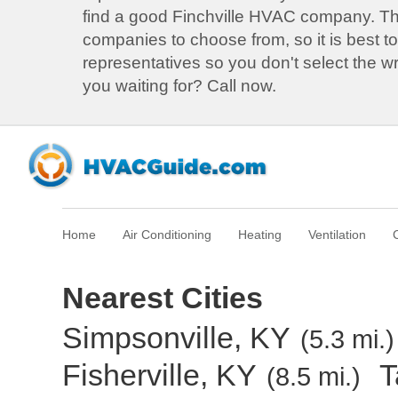
find a good Finchville HVAC company. 
companies to choose from, so it is best to
representatives so you don't select the 
you waiting for? Call now.
Home
Air Conditioning
Heating
Ventilation
Nearest Cities
Simpsonville, KY
(5.3 mi.)
Fisherville, KY
T
(8.5 mi.)