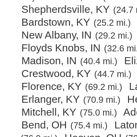
Shepherdsville, KY
(24.7 
Bardstown, KY
(25.2 mi.)
New Albany, IN
(29.2 mi.)
Floyds Knobs, IN
(32.6 mi
Madison, IN
El
(40.4 mi.)
Crestwood, KY
(44.7 mi.)
Florence, KY
L
(69.2 mi.)
Erlanger, KY
H
(70.9 mi.)
Mitchell, KY
Ad
(75.0 mi.)
Bend, OH
Lato
(75.4 mi.)