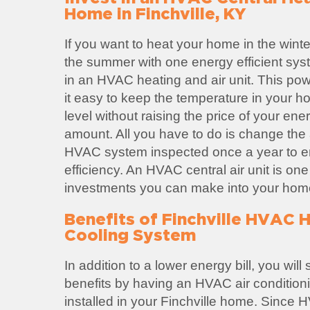
Home in Finchville, KY
If you want to heat your home in the winte
the summer with one energy efficient sys
in an HVAC heating and air unit. This po
it easy to keep the temperature in your h
level without raising the price of your ene
amount. All you have to do is change the ai
HVAC system inspected once a year to
efficiency. An HVAC central air unit is one
investments you can make into your hom
Benefits of Finchville HVAC 
Cooling System
In addition to a lower energy bill, you wil
benefits by having an HVAC air condition
installed in your Finchville home. Since